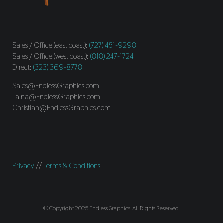
Sales / Office (east coast):
(727) 451-9298
Sales / Office (west coast):
(818) 247-1724
Direct:
(323) 369-8778
Sales@EndlessGraphics.com
Taina@EndlessGraphics.com
Christian@EndlessGraphics.com
Privacy
//
Terms & Conditions
© Copyright 2025 Endless Graphics. All Rights Reserved.