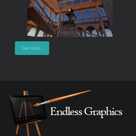
See Video...