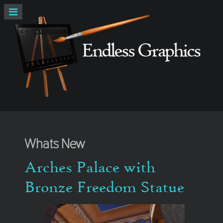
Whats New
Arches Palace with
Bronze Freedom Statue