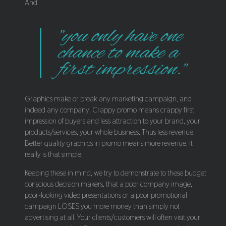
And
"you only have one
chance to make a
first impression."
Graphics make or break any marketing campaign, and
indeed any company. Crappy promo means crappy first
impression of buyers and less attraction to your brand, your
products/services, your whole business. Thus less revenue.
Better quality graphics in promo means more revenue. It
really is that simple.
Keeping these in mind, we try to demonstrate to these budget
conscious decision makers, that a poor company image,
poor-looking video presentations or a poor promotional
campaign LOSES you more money than simply not
advertising at all. Your clients/customers will often visit your