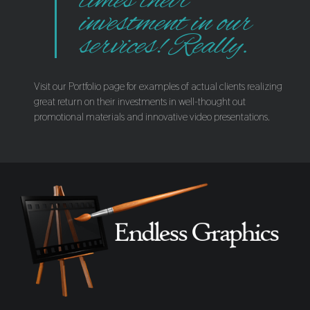
times their
investment in our
services! Really.
Visit our Portfolio page for examples of actual clients realizing
great return on their investments in well-thought out
promotional materials and innovative video presentations.