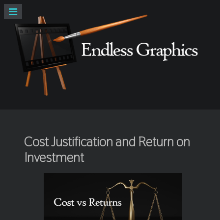
Cost Justification and Return on
Investment