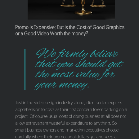
Promo is Expensive; But is the Cost of Good Graphics
or a Good Video Worth the money?
We firmly believe
that you should get
the most value for
your money.
Just in the video design industry alone, clients often express
apprehension to costs as their first concern to embarking on a
project. Of course usual costs of doing business at all does not
allow extravagant/wasteful expenditure to anything. So
smart business owners and marketing executives choose
carefully where their promotional dollars go, and keep a