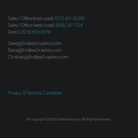
Sales / Office (east coast):
(727) 451-9298
Sales / Office (west coast):
(818) 247-1724
Direct:
(323) 369-8778
Sales@EndlessGraphics.com
Taina@EndlessGraphics.com
Christian@EndlessGraphics.com
Privacy
//
Terms & Conditions
© Copyright 2025 Endless Graphics. All Rights Reserved.