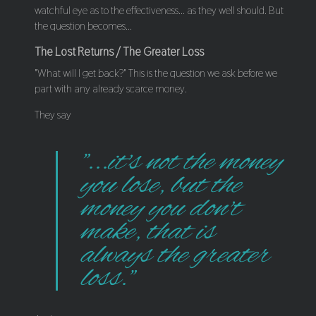
watchful eye as to the effectiveness... as they well should. But
the question becomes...
The Lost Returns / The Greater Loss
"What will I get back?" This is the question we ask before we
part with any already scarce money.
They say
"...it's not the money
you lose, but the
money you don't
make, that is
always the greater
loss."