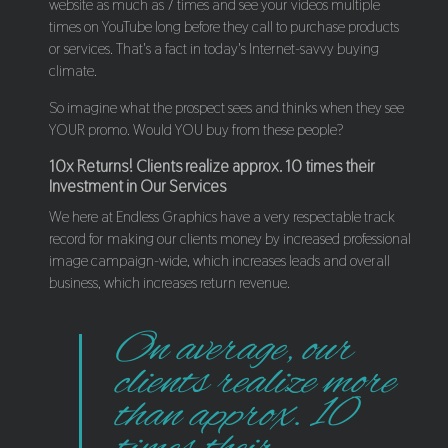
website as much as 7 times and see your videos multiple
times on YouTube long before they call to purchase products
or services. That's a fact in today's Internet-savvy buying
climate.
So imagine what the prospect sees and thinks when they see
YOUR promo. Would YOU buy from these people?
10x Returns! Clients realize approx. 10 times their
Investment in Our Services
We here at Endless Graphics have a very respectable track
record for making our clients money by increased professional
image campaign-wide, which increases leads and overall
business, which increases return revenue.
On average, our
clients realize more
than approx. 10