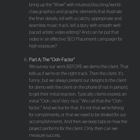
bring up the "Wow!" with intuitive/dazzling/world-
class graphics and graphic elements that illustrate
the finer details, roll with a catchy appropriate and
seamless music track, tell a story with smooth well-
paced artistic video editing? And can he put that
video in an effective SEO Placement campaign for
high exposure?
Part A; The "Ooh-Factor"
We survey our work BEFORE we demo the client. That
tells us if we're on the right track. Then the client. It's
funny, but we always present our designs to the client
for demo with the client on the phone (if not in person),
to get their initial reaction. Typically clients express an
initial "Ooh, nice! Very nice." We call that the "Ooh-
factor." And we live for that. It's not that we're fishing
for compliments, or that we need to be stroked for our
accomplishments. And then we keep tabs on how the
project performs for the client. Only then can we
measure success.