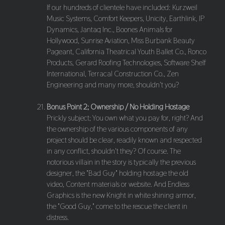
If our hundreds of clientele have included: Kurzweil
Music Systems, Comfort Keepers, Unicity, Earthlink, IP
Dynamics, Jantaq Inc., Boones Animals for
Hollywood, Sunrise Aviation, Miss Burbank Beauty
Pageant, California Theatrical Youth Ballet Co., Ronco
Products, Gerard Roofing Technologies, Software Shelf
International, Terracal Construction Co., Zen
Engineering and many more, shouldn't you?
Bonus Point 2; Ownership / No Holding Hostage
Prickly subject; You own what you pay for, right? And
the ownership of the various components of any
project should be clear, readily known and respected
in any conflict, shouldn't they? Of course. The
notorious villain in the story is typically the previous
designer, the "Bad Guy" holding hostage the old
video, Content materials or website. And Endless
Graphics is the new Knight in white shining armor,
the "Good Guy," come to the rescue the client in
distress.