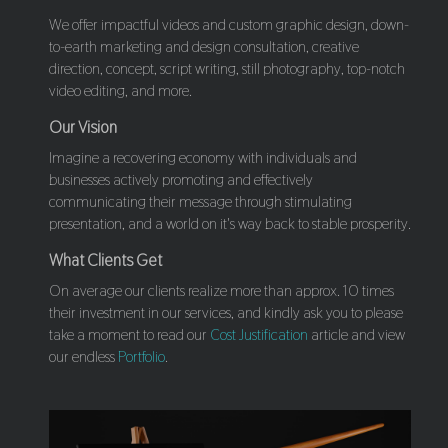
We offer impactful videos and custom graphic design, down-
to-earth marketing and design consultation, creative
direction, concept, script writing, still photography, top-notch
video editing, and more.
Our Vision
Imagine a recovering economy with individuals and
businesses actively promoting and effectively
communicating their message through stimulating
presentation, and a world on it's way back to stable prosperity.
What Clients Get
On average our clients realize more than approx. 10 times
their investment in our services, and kindly ask you to please
take a moment to read our
Cost Justification
article and view
our endless
Portfolio
.