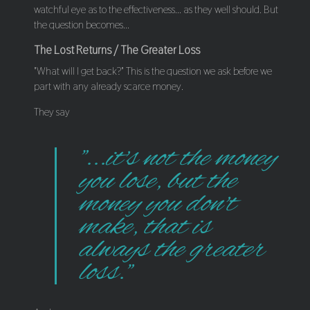
watchful eye as to the effectiveness... as they well should. But
the question becomes...
The Lost Returns / The Greater Loss
"What will I get back?" This is the question we ask before we
part with any already scarce money.
They say
"...it's not the money
you lose, but the
money you don't
make, that is
always the greater
loss."