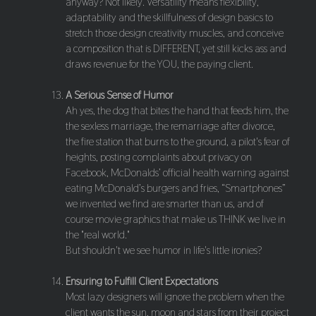
anyway? Not likely. Versatility means flexibility,
adaptability and the skillfulness of design basics to
stretch those design creativity muscles, and conceive
a composition that is DIFFERENT, yet still kicks ass and
draws revenue for the YOU, the paying client.
A Serious Sense of Humor
Ah yes, the dog that bites the hand that feeds him, the
the sexless marriage, the remarriage after divorce,
the fire station that burns to the ground, a pilot's fear of
heights, posting complaints about privacy on
Facebook, McDonalds’ official health warning against
eating McDonald’s burgers and fries, “Smartphones”
we invented we find are smarter than us, and of
course movie graphics that make us THINK we live in
the "real world."
But shouldn't we see humor in life's little ironies?
Ensuring to Fulfill Client Expectations
Most lazy designers will ignore the problem when the
client wants the sun, moon and stars from their project