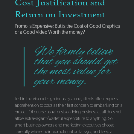
Cost Justification and
Return on Investment
Promo is Expensive; But is the Cost of Good Graphics
or a Good Video Worth the money?
We firmly believe
that you should get
the most value for
your money.
Just in the video design industry alone, clients often express
apprehension to costs as their first concern to embarking on a
project. Of course usual costs of doing business at all does not
allow extravagant/wasteful expenditure to anything. So
smart business owners and marketing executives choose
carefully where their promotional dollars go, and keep a