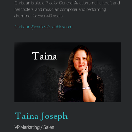
Christian is also a Pilot for General Aviation small aircraft and
helicopters, and musician composer and performing
drummer for over 40 years.
Christian@EndlessGraphics.com
Taina Joseph
VP Marketing / Sales