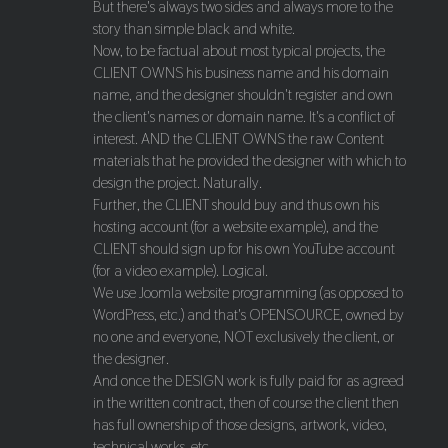
But there's always two sides and always more to the
story than simple black and white.
Now, to be factual about most typical projects, the
CLIENT OWNS his business name and his domain
name, and the designer shouldn't register and own
the client's names or domain name. It's a conflict of
interest. AND the CLIENT OWNS the raw Content
materials that he provided the designer with which to
design the project. Naturally.
Further, the CLIENT should buy and thus own his
hosting account (for a website example), and the
CLIENT should sign up for his own YouTube account
(for a video example). Logical.
We use Joomla website programming (as opposed to
WordPress, etc.) and that's OPENSOURCE, owned by
no one and everyone, NOT exclusively the client, or
the designer.
And once the DESIGN work is fully paid for as agreed
in the written contract, then of course the client then
has full ownership of those designs, artwork, video,
technical works, etc.