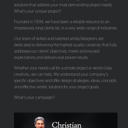
solutions that address your most demanding project needs.
What's your unique project?
Founded in 1994, we have been a reliable resource to an
impressively long clients list, in a very wide range of industries.
Our team of skilled and talented artists/designers are
dedicated to delivering the highest quality creativity that fully
addresses our clients' objectives, meets and exceed
expectations and delivers real proven results.
Whether your needs call for a simple project or world-class
creativity, we can help. We understand your company's
specific objectives and offer design strategies, ideas, concepts
and effective artistic solutions for your project goals.
What's your campaign?