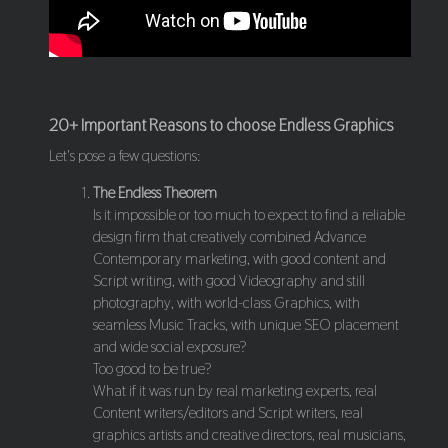
20+ Important Reasons to choose Endless Graphics
Let's pose a few questions:
The Endless Theorem
Is it impossible or too much to expect to find a reliable
design firm that creatively combined Advance
Contemporary marketing, with good content and
Script writing, with good Videography and still
photography, with world-class Graphics, with
seamless Music Tracks, with unique SEO placement
and wide social exposure?
Too good to be true?
What if it was run by real marketing experts, real
Content writers/editors and Script writers, real
graphics artists and creative directors, real musicians,