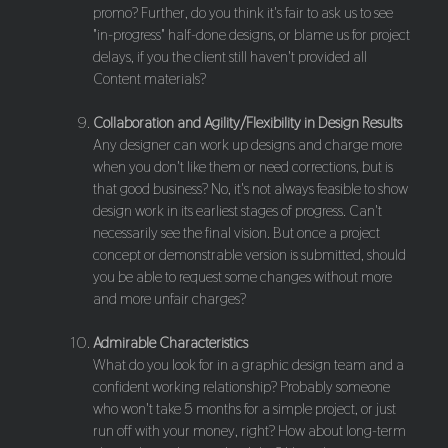
promo? Further, do you think it's fair to ask us to see
"in-progress" half-done designs, or blame us for project
delays, if you the client still haven't provided all
Content materials?
Collaboration and Agility/Flexibility in Design Results
Any designer can work up designs and charge more
when you don't like them or need corrections, but is
that good business? No, it's not always feasible to show
design work in its earliest stages of progress. Can't
necessarily see the final vision. But once a project
concept or demonstrable version is submitted, should
you be able to request some changes without more
and more unfair charges?
Admirable Characteristics
What do you look for in a graphic design team and a
confident working relationship? Probably someone
who won't take 5 months for a simple project, or just
run off with your money, right? How about long-term