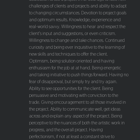
challenges of clients and projects and ability to adapt
to changing circumstances. Devotion to project goals
and optimum results. Knowledge, experience and
real-world savvy. Willingness to hear and respect the
client's input and suggestions, or even criticism.
Willingness to change and take chances. Continued
curiosity and being ever inquisitive to the learning of
new skills and techniques to offer the client.
Optimism, being solution oriented and having
enthusiasm for the job at at hand. Being energetic
and taking initiative to push things forward. Having no
fear of disapproval, but simply try and try again.
Ability to see opportunities for the client. Being
persuasive and motivating with conviction to the
trade. Giving encouragement to all those involved in
the project. Ability to communicate well, get ideas
across and explain any aspect of the project. Being
perceptive to the nuances of both the artistic work in
progress, and the overall project. Having
perfectionism, if not at least a constant strive to