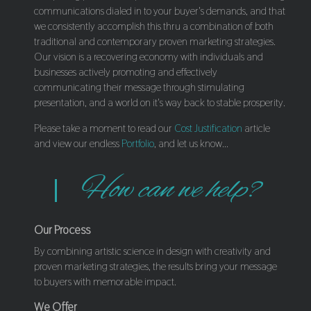
communications dialed in to your buyer's demands, and that
we consistently accomplish this thru a combination of both
traditional and contemporary proven marketing strategies.
Our vision is a recovering economy with individuals and
businesses actively promoting and effectively
communicating their message through stimulating
presentation, and a world on it's way back to stable prosperity.
Please take a moment to read our
Cost Justification
article
and view our endless
Portfolio
, and let us know...
How can we help?
Our Process
By combining artistic science in design with creativity and
proven marketing strategies, the results bring your message
to buyers with memorable impact.
We Offer