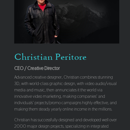
Christian Peritore
CEO / Creative Director
Advanced creative designer, Christian combines stunning
3D, with world-class graphic design, with video audio/visual
media and music, then annunciates it the world via
innovative video marketing, making companies' and
individuals' projects/promo campaigns highly effective, and
making them steady yearly online income in the millions.
Christian has successfully designed and developed well over
2000 major design projects, specializing in integrated