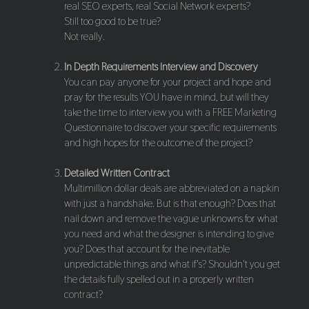
real SEO experts, real Social Network experts?
Still too good to be true?
Not really.
In Depth Requirements Interview and Discovery
You can pay anyone for your project and hope and
pray for the results YOU have in mind, but will they
take the time to interview you with a FREE Marketing
Questionnaire to discover your specific requirements
and high hopes for the outcome of the project?
Detailed Written Contract
Multimillion dollar deals are abbreviated on a napkin
with just a handshake. But is that enough? Does that
nail down and remove the vague unknowns for what
you need and what the designer is intending to give
you? Does that account for the inevitable
unpredictable things and what if's? Shouldn't you get
the details fully spelled out in a properly written
contract?