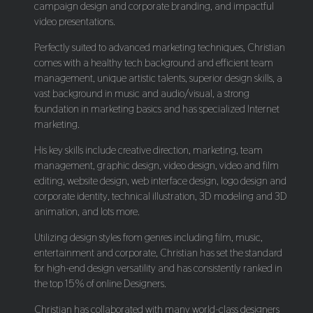
campaign design and corporate branding, and impactful
video presentations.
Perfectly suited to advanced marketing techniques, Christian
comes with a healthy tech background and efficient team
management, unique artistic talents, superior design skills, a
vast background in music and audio/visual, a strong
foundation in marketing basics and has specialized Internet
marketing.
His key skills include creative direction, marketing, team
management, graphic design, video design, video and film
editing, website design, web interface design, logo design and
corporate identity, technical illustration, 3D modeling and 3D
animation, and lots more.
Utilizing design styles from genres including film, music,
entertainment and corporate, Christian has set the standard
for high-end design versatility and has consistently ranked in
the top 15% of online Designers.
Christian has collaborated with many world-class designers