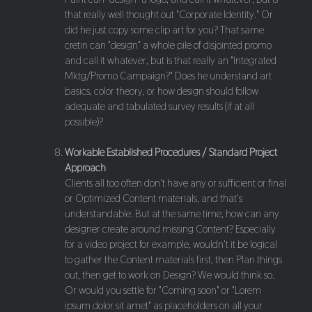
that really well thought out "Corporate Identity." Or
did he just copy some clip art for you? That same
cretin can "design" a whole pile of disjointed promo
and call it whatever, but is that really an "Integrated
Mktg/Promo Campaign?" Does he understand art
basics, color theory, or how design should follow
adequate and tabulated survey results (if at all
possible)?
Workable Established Procedures / Standard Project
Approach
Clients all too often don't have any or sufficient or final
or Optimized Content materials, and that's
understandable. But at the same time, how can any
designer create around missing Content? Especially
for a video project for example, wouldn't it be logical
to gather the Content materials first, then Plan things
out, then get to work on Design? We would think so.
Or would you settle for "Coming soon" or "Lorem
ipsum dolor sit amet" as placeholders on all your