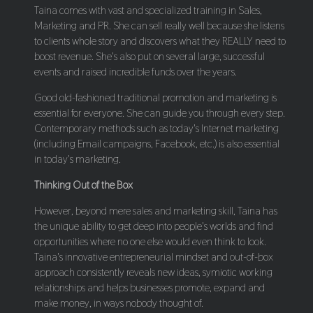
Taina comes with vast and specialized training in Sales,
Marketing and PR. She can sell really well because she listens
to clients whole story and discovers what they REALLY need to
boost revenue. She's also put on several large, successful
events and raised incredible funds over the years.
Good old-fashioned traditional promotion and marketing is
essential for everyone. She can guide you through every step.
Contemporary methods such as today's Internet marketing
(including Email campaigns, Facebook, etc.) is also essential
in today's marketing.
Thinking Out of the Box
However, beyond mere sales and marketing skill, Taina has
the unique ability to get deep into people's worlds and find
opportunities where no one else would even think to look.
Taina's innovative entrepreneurial mindset and out-of-box
approach consistently reveals new ideas, symiotic working
relationships and helps businesses promote, expand and
make money, in ways nobody thought of.