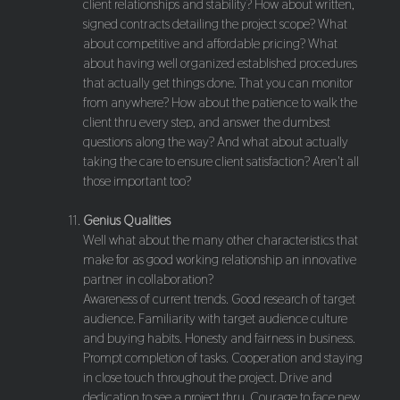
client relationships and stability? How about written,
signed contracts detailing the project scope? What
about competitive and affordable pricing? What
about having well organized established procedures
that actually get things done. That you can monitor
from anywhere? How about the patience to walk the
client thru every step, and answer the dumbest
questions along the way? And what about actually
taking the care to ensure client satisfaction? Aren't all
those important too?
Genius Qualities
Well what about the many other characteristics that
make for as good working relationship an innovative
partner in collaboration?
Awareness of current trends. Good research of target
audience. Familiarity with target audience culture
and buying habits. Honesty and fairness in business.
Prompt completion of tasks. Cooperation and staying
in close touch throughout the project. Drive and
dedication to see a project thru. Courage to face new