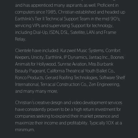
and has apprenticed many aspirants as well. Proficient in
computers since 1985, Christian established and headed up
Earthlink's Tier II Technical Support Team in the mid 90's;
servicing VIPs and supervising Support for technology,
including Dial-Up, ISDN, DSL, Satellite, LAN and Frame
Relay.
Clientele have included: Kurzweil Music Systems, Comfort
Keepers, Unicity, Earthlink, IP Dynamics, Jantaq Inc., Boones
Animals for Hollywood, Sunrise Aviation, Miss Burbank
Beauty Pageant, California Theatrical Youth Ballet Co.,
Ronco Products, Gerard Roofing Technologies, Software Shelf
International, Terracal Construction Co., Zen Engineering,
and many many more.
Christian's creative design and video development services
have consistently proven to be a high return investment for
companies seeking to expand their market presence and
maximize their income and profitability. Typically 10X at a
minimum.