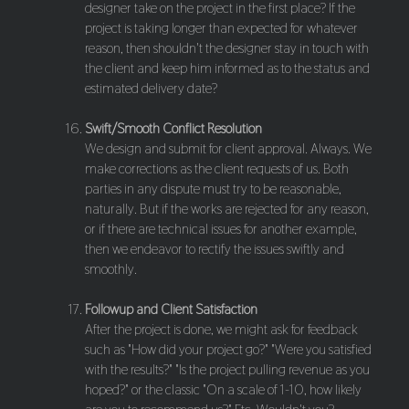
designer take on the project in the first place? If the
project is taking longer than expected for whatever
reason, then shouldn't the designer stay in touch with
the client and keep him informed as to the status and
estimated delivery date?
Swift/Smooth Conflict Resolution
We design and submit for client approval. Always. We
make corrections as the client requests of us. Both
parties in any dispute must try to be reasonable,
naturally. But if the works are rejected for any reason,
or if there are technical issues for another example,
then we endeavor to rectify the issues swiftly and
smoothly.
Followup and Client Satisfaction
After the project is done, we might ask for feedback
such as "How did your project go?" "Were you satisfied
with the results?" "Is the project pulling revenue as you
hoped?" or the classic "On a scale of 1-10, how likely