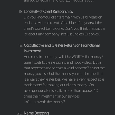
are you to recommend us?" Etc. Wouldn't you?
Longevity of Client Relationships
Did you know our clients remain with us for years on
end, and will call us out of the blue after years of the
client's project being done. Don't you think that says a
lot about any company, not just Endless Graphics?
Cost Effective and Greater Returns on Promotional
Investment
And most importantly, will it be WORTH the money?
Sure it costs to create promo and good videos. But is
that apprehension to costs a valid concern? It's not the
money you lose, but the money you don't make, that
is always the greater loss. We have a very respectable
track record for making our clients money. On
average, our clients realize more than approx. 10
times their investment in our services.
Isn't that worth the money?
Name Dropping