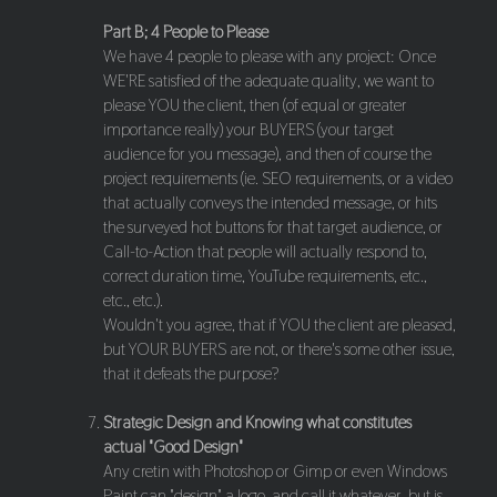
Part B; 4 People to Please
We have 4 people to please with any project: Once
WE'RE satisfied of the adequate quality, we want to
please YOU the client, then (of equal or greater
importance really) your BUYERS (your target
audience for you message), and then of course the
project requirements (ie. SEO requirements, or a video
that actually conveys the intended message, or hits
the surveyed hot buttons for that target audience, or
Call-to-Action that people will actually respond to,
correct duration time, YouTube requirements, etc.,
etc., etc.).
Wouldn't you agree, that if YOU the client are pleased,
but YOUR BUYERS are not, or there's some other issue,
that it defeats the purpose?
Strategic Design and Knowing what constitutes
actual "Good Design"
Any cretin with Photoshop or Gimp or even Windows
Paint can "design" a logo, and call it whatever, but is