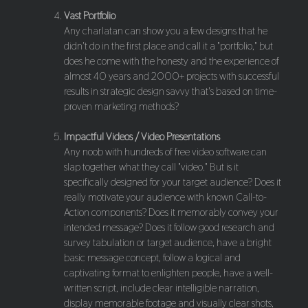
Vast Portfolio
Any charlatan can show you a few designs that he
didn't do in the first place and call it a "portfolio," but
does he come with the honesty and the experience of
almost 40 years and 2000+ projects with successful
results in strategic design savvy that's based on time-
proven marketing methods?
Impactful Videos / Video Presentations
Any noob with hundreds of free video software can
slap together what they call "video." But is it
specifically designed for your target audience? Does it
really motivate your audience with known Call-to-
Action components? Does it memorably convey your
intended message? Does it follow good research and
survey tabulation or target audience, have a bright
basic message concept, follow a logical and
captivating format to enlighten people, have a well-
written script, include clear intelligible narration,
display memorable footage and visually clear shots,