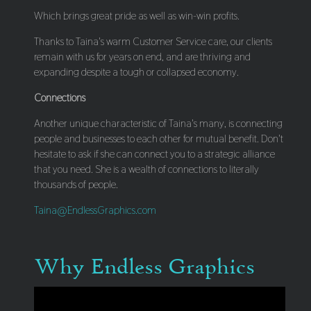
Which brings great pride as well as win-win profits.
Thanks to Taina's warm Customer Service care, our clients
remain with us for years on end, and are thriving and
expanding despite a tough or collapsed economy.
Connections
Another unique characteristic of Taina's many, is connecting
people and businesses to each other for mutual benefit. Don't
hesitate to ask if she can connect you to a strategic alliance
that you need. She is a wealth of connections to literally
thousands of people.
Taina@EndlessGraphics.com
Why Endless Graphics