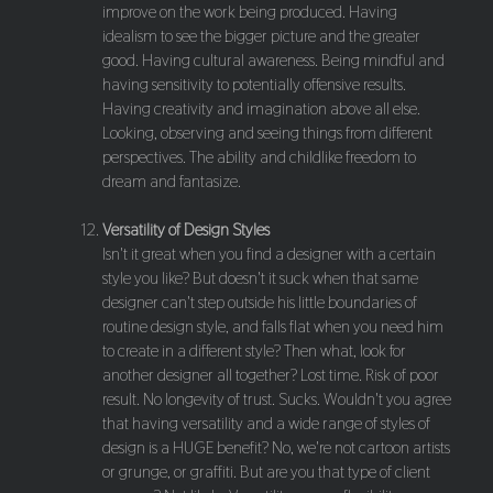
improve on the work being produced. Having
idealism to see the bigger picture and the greater
good. Having cultural awareness. Being mindful and
having sensitivity to potentially offensive results.
Having creativity and imagination above all else.
Looking, observing and seeing things from different
perspectives. The ability and childlike freedom to
dream and fantasize.
Versatility of Design Styles
Isn't it great when you find a designer with a certain
style you like? But doesn't it suck when that same
designer can't step outside his little boundaries of
routine design style, and falls flat when you need him
to create in a different style? Then what, look for
another designer all together? Lost time. Risk of poor
result. No longevity of trust. Sucks. Wouldn't you agree
that having versatility and a wide range of styles of
design is a HUGE benefit? No, we're not cartoon artists
or grunge, or graffiti. But are you that type of client