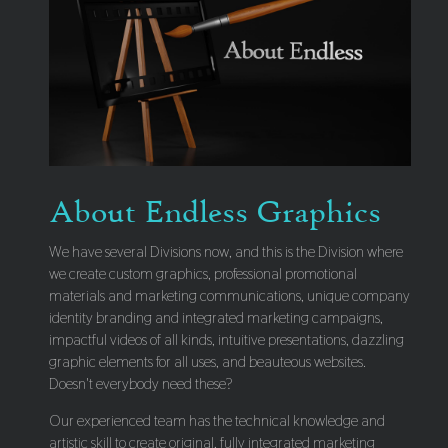
About Endless Graphics
We have several Divisions now, and this is the Division where
we create custom graphics, professional promotional
materials and marketing communications, unique company
identity branding and integrated marketing campaigns,
impactful videos of all kinds, intuitive presentations, dazzling
graphic elements for all uses, and beauteous websites.
Doesn't everybody need these?
Our experienced team has the technical knowledge and
artistic skill to create original, fully integrated marketing