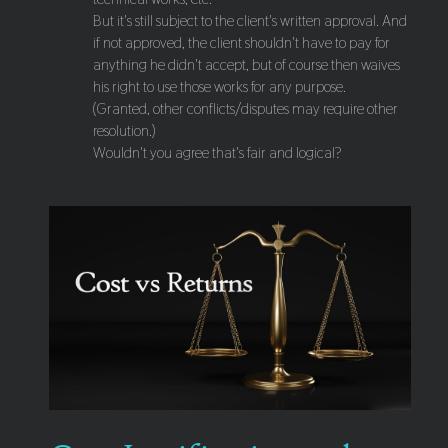
But it's still subject to the client's written approval. And
if not approved, the client shouldn't have to pay for
anything he didn't accept, but of course then waives
his right to use those works for any purpose.
(Granted, other conflicts/disputes may require other
resolution.)
Wouldn't you agree that's fair and logical?