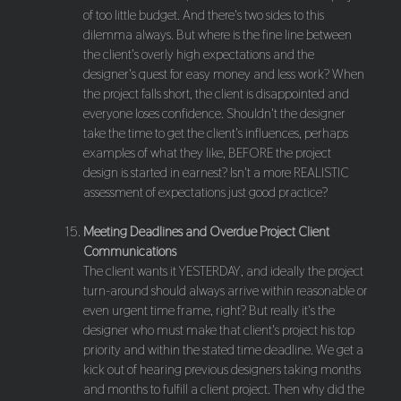
of too little budget. And there's two sides to this
dilemma always. But where is the fine line between
the client's overly high expectations and the
designer's quest for easy money and less work? When
the project falls short, the client is disappointed and
everyone loses confidence. Shouldn't the designer
take the time to get the client's influences, perhaps
examples of what they like, BEFORE the project
design is started in earnest? Isn't a more REALISTIC
assessment of expectations just good practice?
Meeting Deadlines and Overdue Project Client
Communications
The client wants it YESTERDAY, and ideally the project
turn-around should always arrive within reasonable or
even urgent time frame, right? But really it's the
designer who must make that client's project his top
priority and within the stated time deadline. We get a
kick out of hearing previous designers taking months
and months to fulfill a client project. Then why did the