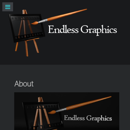
About