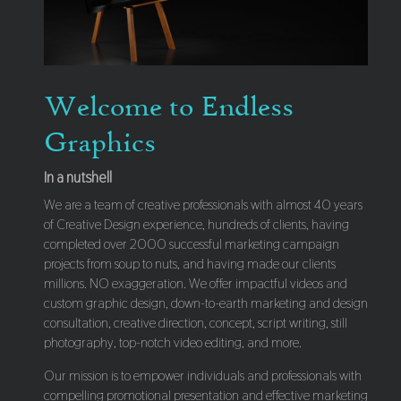
Welcome to Endless
Graphics
In a nutshell
We are a team of creative professionals with almost 40 years
of Creative Design experience, hundreds of clients, having
completed over 2000 successful marketing campaign
projects from soup to nuts, and having made our clients
millions. NO exaggeration. We offer impactful videos and
custom graphic design, down-to-earth marketing and design
consultation, creative direction, concept, script writing, still
photography, top-notch video editing, and more.
Our mission is to empower individuals and professionals with
compelling promotional presentation and effective marketing