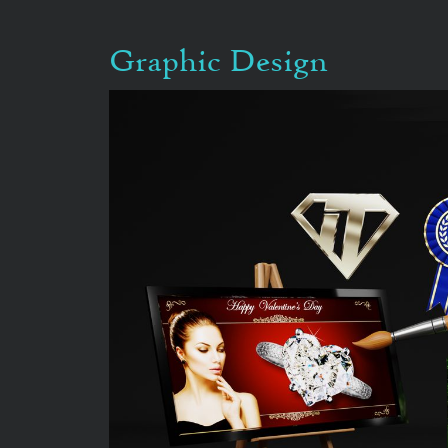
Graphic Design