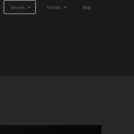
Services
Portfolio
Blog