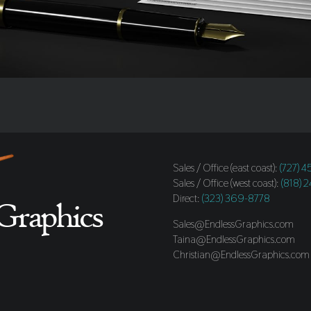
Sales / Office (east coast):
(727) 
Sales / Office (west coast):
(818) 
Direct:
(323) 369-8778
Sales@EndlessGraphics.com
Taina@EndlessGraphics.com
Christian@EndlessGraphics.com