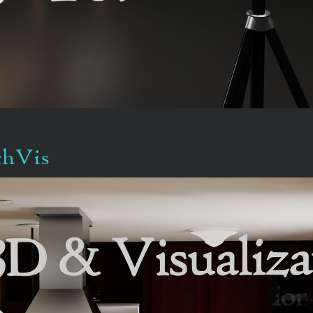
chVis