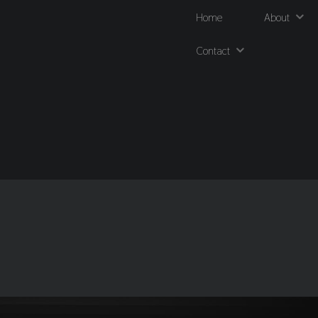
Home
About
Contact