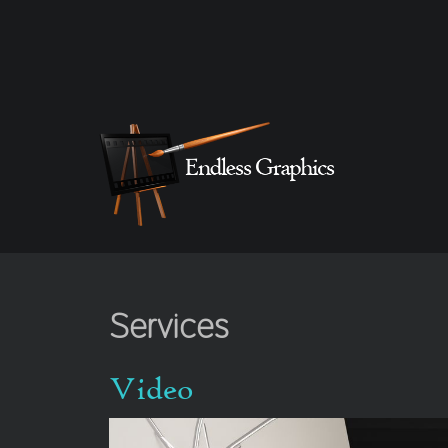
Services
Video