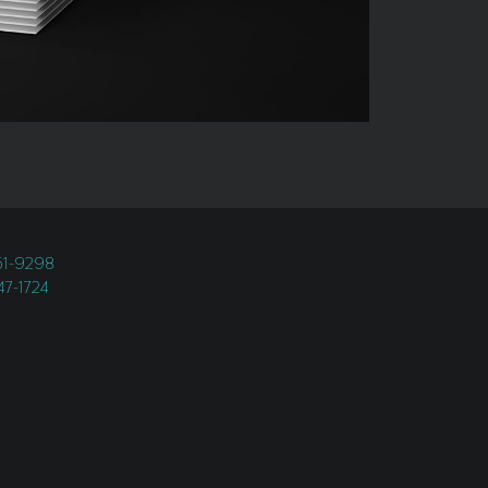
451-9298
247-1724