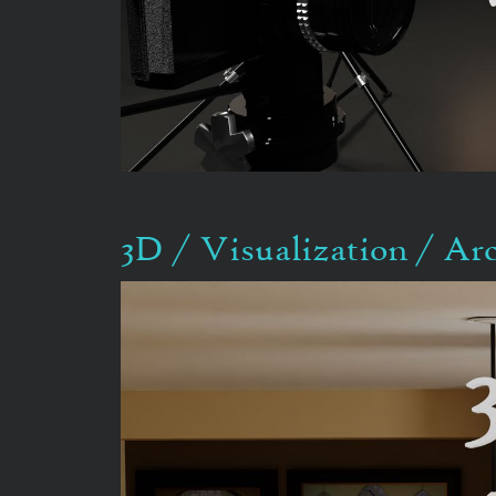
3D / Visualization / Ar