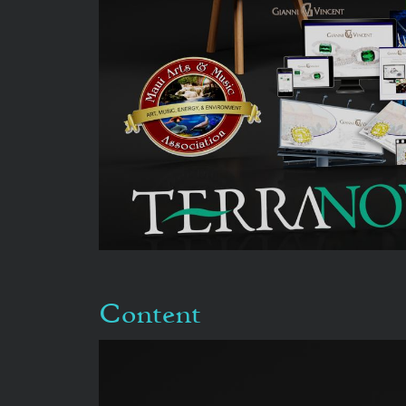
Content