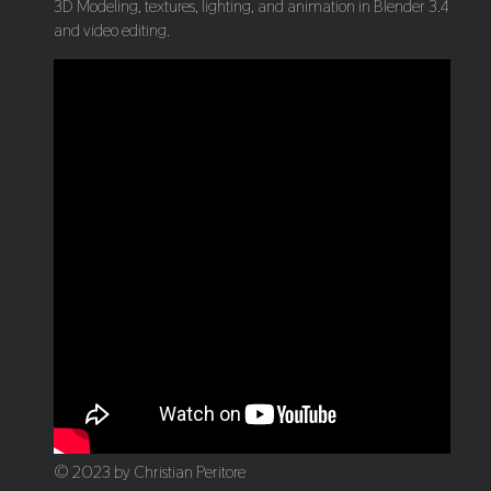
3D Modeling, textures, lighting, and animation in Blender 3.4
and video editing.
© 2023 by Christian Peritore