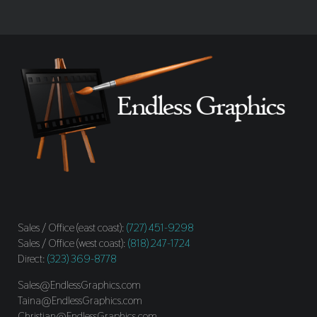
Sales / Office (east coast):
(727) 451-9298
Sales / Office (west coast):
(818) 247-1724
Direct:
(323) 369-8778
Sales@EndlessGraphics.com
Taina@EndlessGraphics.com
Christian@EndlessGraphics.com