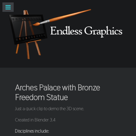
Arches Palace with Bronze
Freedom Statue
Just a quick clip to demo the 3D scene.
Created in Blender 3.4
Disciplines include: