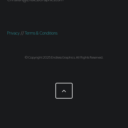
Privacy
//
Terms & Conditions
© Copyright 2025 Endless Graphics. All Rights Reserved.