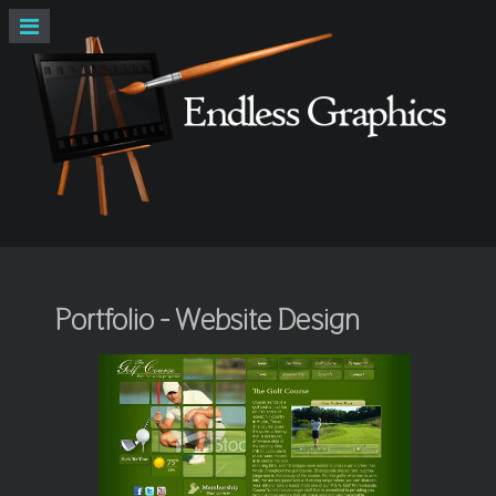
Portfolio - Website Design