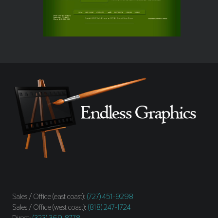
Sales / Office (east coast):
(727) 451-9298
Sales / Office (west coast):
(818) 247-1724
Direct:
(323) 369-8778