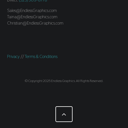
Sales@EndlessGraphics.com
Taina@EndlessGraphics.com
Christian@EndlessGraphics.com
Privacy
//
Terms & Conditions
© Copyright 2025 Endless Graphics. All Rights Reserved.