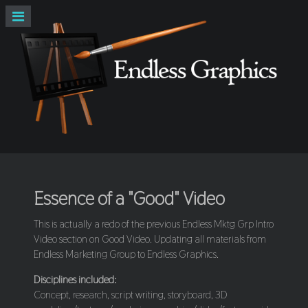
Essence of a "Good" Video
This is actually a redo of the previous Endless Mktg Grp Intro
Video section on Good Video. Updating all materials from
Endless Marketing Group to Endless Graphics.
Disciplines included:
Concept, research, script writing, storyboard, 3D