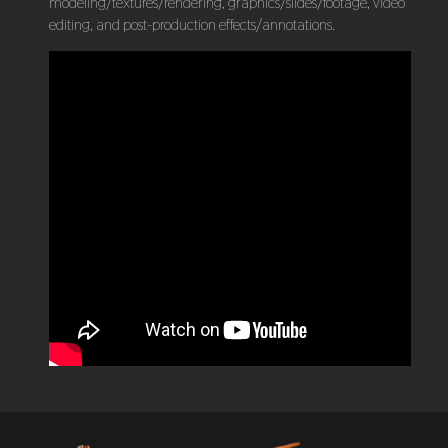
modeling/textures/rendering, graphics/slides/footage, video
editing, and post-production effects/annotations.