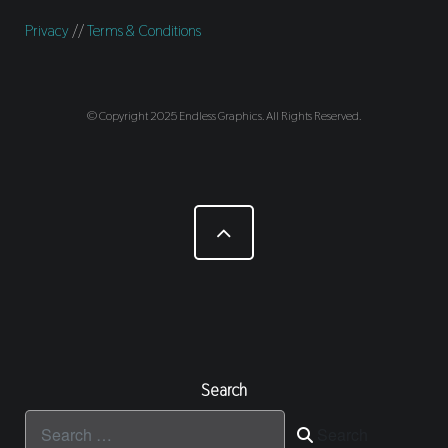
Privacy
//
Terms & Conditions
© Copyright 2025 Endless Graphics. All Rights Reserved.
Search
Search
Search