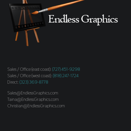
Sales / Office (east coast):
(727) 451-9298
Sales / Office (west coast):
(818) 247-1724
Direct:
(323) 369-8778
Sales@EndlessGraphics.com
Taina@EndlessGraphics.com
Christian@EndlessGraphics.com