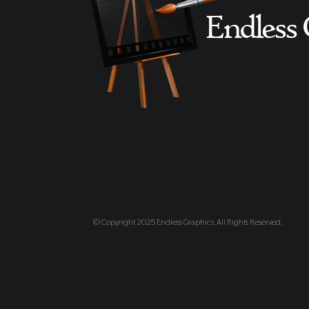
© Copyright 2025 Endless Graphics. All Rights Reserved.