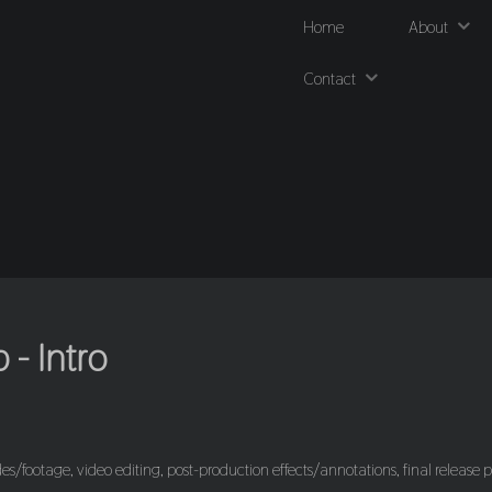
Home
About
Contact
- Intro
es/footage, video editing, post-production effects/annotations, final release p