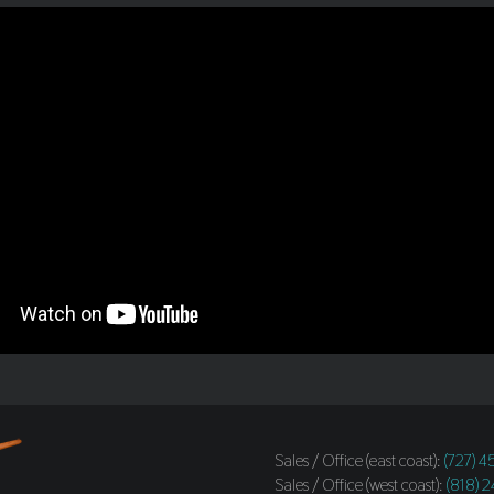
Sales / Office (east coast):
(727) 
Sales / Office (west coast):
(818) 