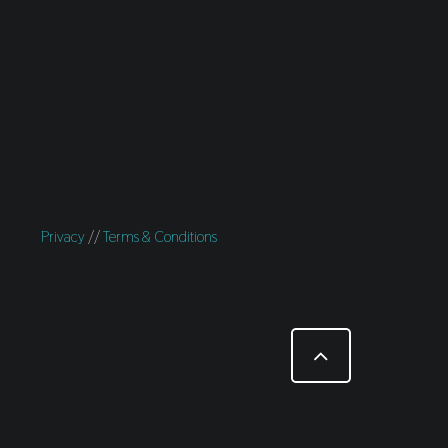
Privacy
//
Terms & Conditions