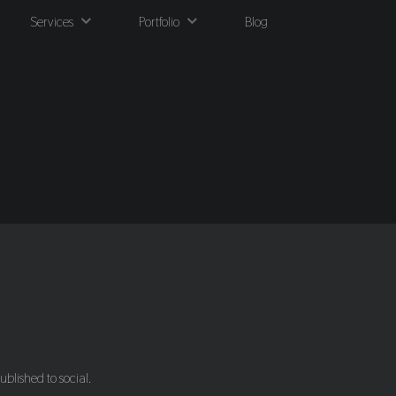
Services
Portfolio
Blog
ublished to social.