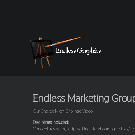
Endless Marketing Group 
Our Endless Mktg Grp Intro Video
Disciplines included:
Concept, research, script writing, storyboard, graphics/slid