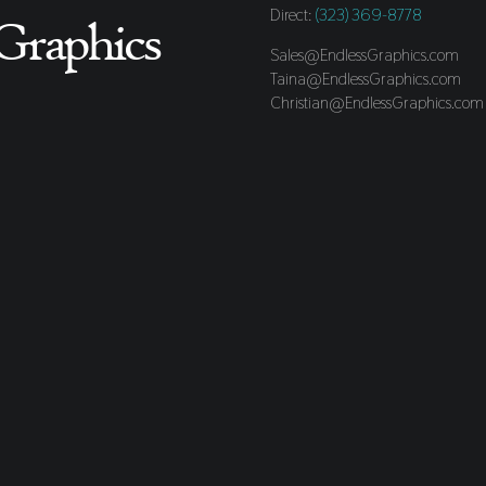
Direct:
(323) 369-8778
Sales@EndlessGraphics.com
Taina@EndlessGraphics.com
Christian@EndlessGraphics.com