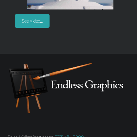
See Video...