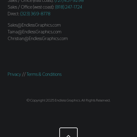
Sales / Office (east coast):
(727) 451-9298
Sales / Office (west coast):
(818) 247-1724
Direct:
(323) 369-8778
Sales@EndlessGraphics.com
Taina@EndlessGraphics.com
Christian@EndlessGraphics.com
Privacy
//
Terms & Conditions
© Copyright 2025 Endless Graphics. All Rights Reserved.