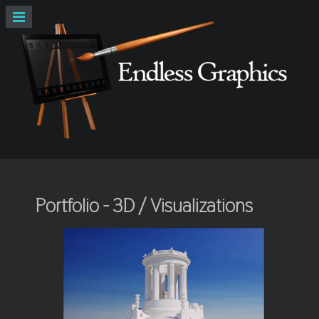
Portfolio - 3D / Visualizations