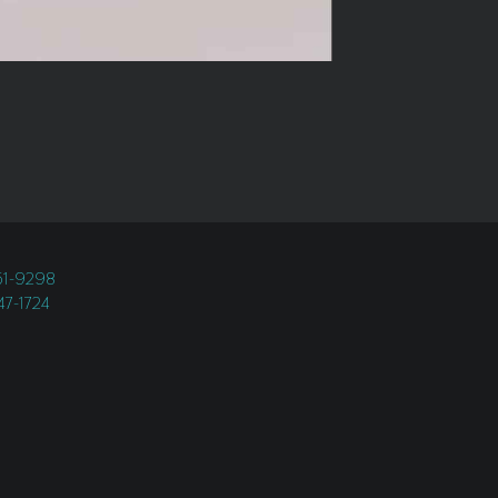
451-9298
247-1724