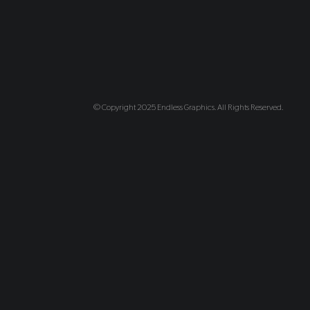
© Copyright 2025 Endless Graphics. All Rights Reserved.