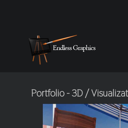
Portfolio - 3D / Visualiza