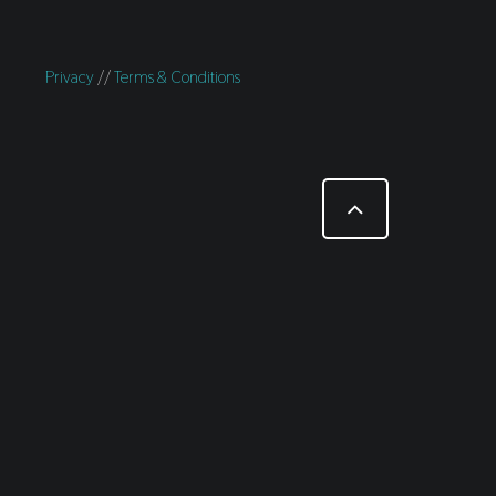
Privacy
//
Terms & Conditions