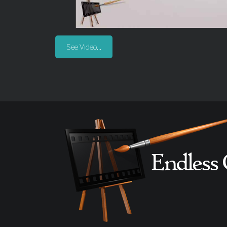
See Video...