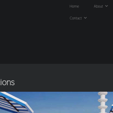
Home
About
Contact
tions