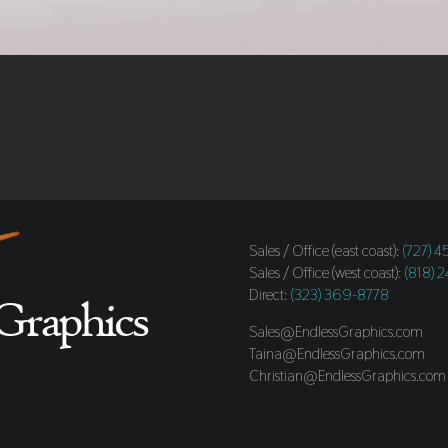
Sales / Office (east coast):
(727) 
Sales / Office (west coast):
(818) 
Direct:
(323) 369-8778
Sales@EndlessGraphics.com
Taina@EndlessGraphics.com
Christian@EndlessGraphics.com