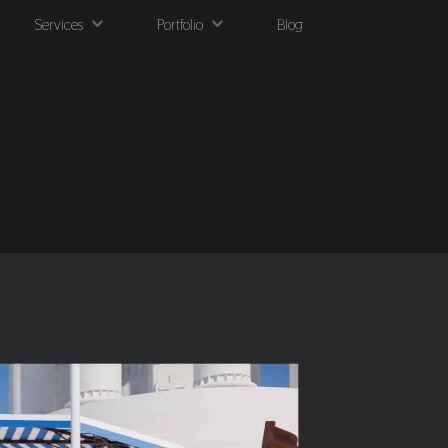
Services
Portfolio
Blog