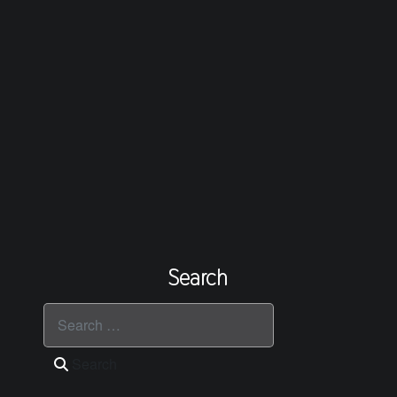
Search
Search
Search