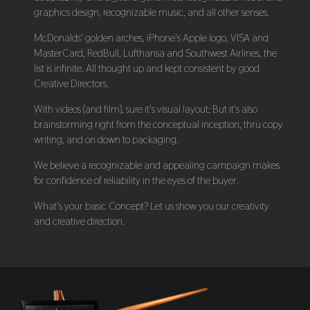
graphics design, recognizable music, and all other senses.
McDonalds' golden arches, iPhone's Apple logo, VISA and
MasterCard, RedBull, Lufthansa and Southwest Airlines, the
list is infinite. All thought up and kept consistent by good
Creative Directors.
With videos (and film), sure it's visual layout; But it's also
brainstorming right from the conceptual inception, thru copy
writing, and on down to packaging.
We believe a recognizable and appealing campaign makes
for confidence of reliability in the eyes of the buyer.
What's your basic Concept? Let us show you our creativity
and creative direction.