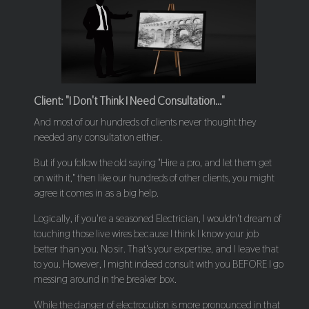
Client: "I Don't Think I Need Consultation..."
And most of our hundreds of clients never thought they
needed any consultation either.
But if you follow the old saying "Hire a pro, and let them get
on with it," then like our hundreds of other clients, you might
agree it comes in as a big help.
Logically, if you're a seasoned Electrician, I wouldn't dream of
touching those live wires because I think I know your job
better than you. No sir. That's your expertise, and I leave that
to you. However, I might indeed consult with you BEFORE I go
messing around in the breaker box.
While the danger of electrocution is more pronounced in that