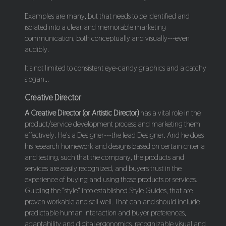
Examples are many, but that needs to be identified and
isolated into a clear and memorable marketing
communication, both conceptually and visually---even
audibly.
It's not limited to consistent eye-candy graphics and a catchy
slogan...
Creative Director
A Creative Director (or Artistic Director)
has a vital role in the
product/service development process and marketing them
effectively. He's a Designer---the lead Designer. And he does
his research homework and designs based on certain criteria
and testing, such that the company, the products and
services are easily recognized, and buyers trust in the
experience of buying and using those products or services.
Guiding the “style” into established Style Guides, that are
proven workable and sell well. That can and should include
predictable human interaction and buyer preferences,
adaptability and digital ergonomics, recognizable visual and