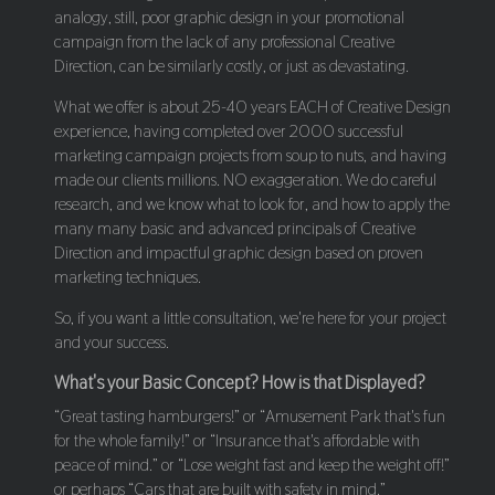
analogy, still, poor graphic design in your promotional
campaign from the lack of any professional Creative
Direction, can be similarly costly, or just as devastating.
What we offer is about 25-40 years EACH of Creative Design
experience, having completed over 2000 successful
marketing campaign projects from soup to nuts, and having
made our clients millions. NO exaggeration. We do careful
research, and we know what to look for, and how to apply the
many many basic and advanced principals of Creative
Direction and impactful graphic design based on proven
marketing techniques.
So, if you want a little consultation, we're here for your project
and your success.
What's your Basic Concept? How is that Displayed?
“Great tasting hamburgers!” or “Amusement Park that's fun
for the whole family!” or “Insurance that's affordable with
peace of mind.” or “Lose weight fast and keep the weight off!”
or perhaps “Cars that are built with safety in mind.”