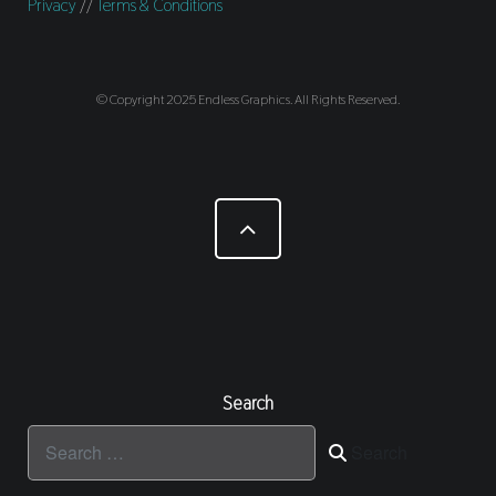
Privacy
//
Terms & Conditions
© Copyright 2025 Endless Graphics. All Rights Reserved.
Search
Search
Search