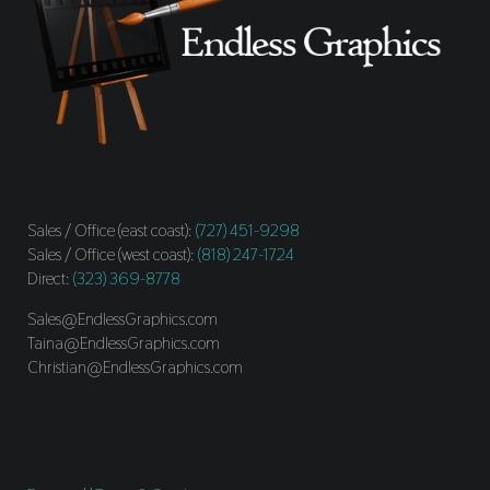
Sales / Office (east coast):
(727) 451-9298
Sales / Office (west coast):
(818) 247-1724
Direct:
(323) 369-8778
Sales@EndlessGraphics.com
Taina@EndlessGraphics.com
Christian@EndlessGraphics.com