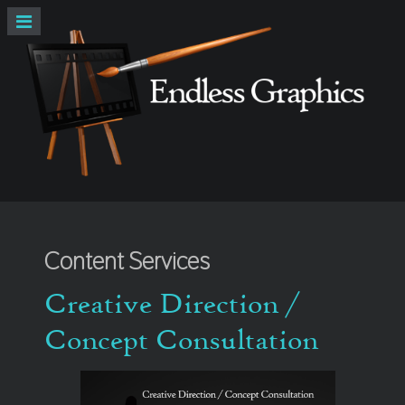
Content Services
Creative Direction /
Concept Consultation